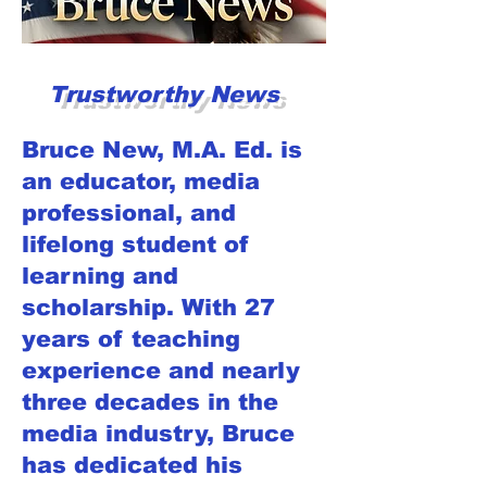
Trustworthy News
Bruce New, M.A. Ed. is
an educator, media
professional, and
lifelong student of
learning and
scholarship. With 27
years of teaching
experience and nearly
three decades in the
media industry, Bruce
has dedicated his