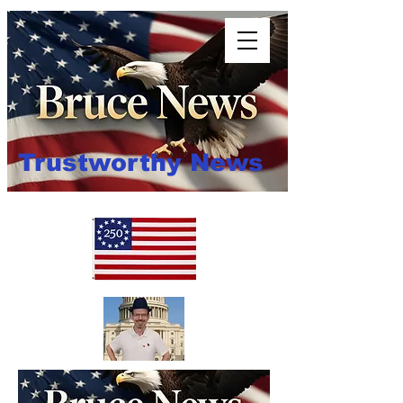
Trustworthy News