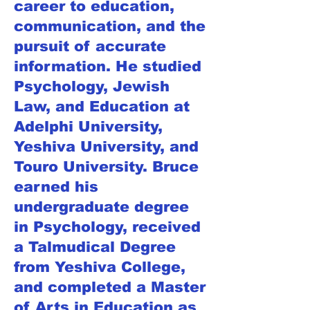
career to education,
communication, and the
pursuit of accurate
information. He studied
Psychology, Jewish
Law, and Education at
Adelphi University,
Yeshiva University, and
Touro University. Bruce
earned his
undergraduate degree
in Psychology, received
a Talmudical Degree
from Yeshiva College,
and completed a Master
of Arts in Education as