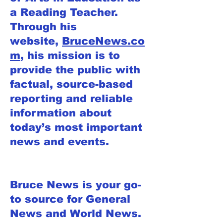
a Reading Teacher.
Through his
website,
BruceNews.co
m
, his mission is to
provide the public with
factual, source-based
reporting and reliable
information about
today’s most important
news and events.
Bruce News is your go-
to source for General
News and World News.