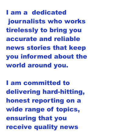
I am a dedicated
journalists who works
tirelessly to bring you
accurate and reliable
news stories that keep
you informed about the
world around you.
I am committed to
delivering hard-hitting,
honest reporting on a
wide range of topics,
ensuring that you
receive quality news
that you can trust.