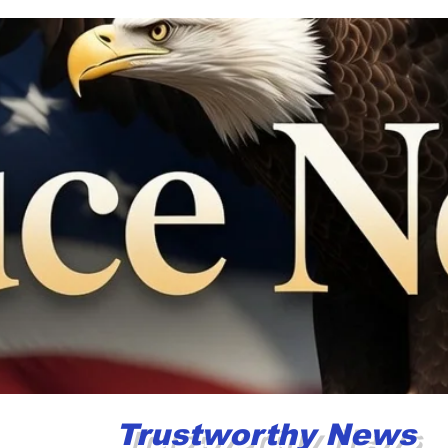
og
About
More
Trustworthy News