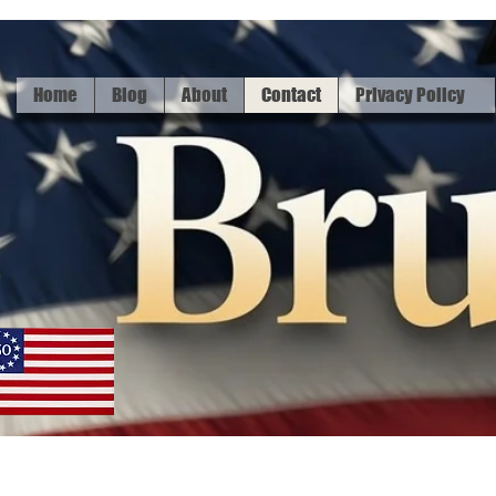
Home
Blog
About
Contact
Privacy Policy
Home
Bl