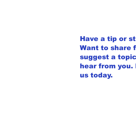
Have a tip or s
Want to share 
suggest a topic
hear from you.
us today.