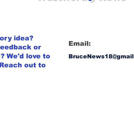
tory idea?
Email:
feedback or
? We'd love to
BruceNews18@gmail
 Reach out to