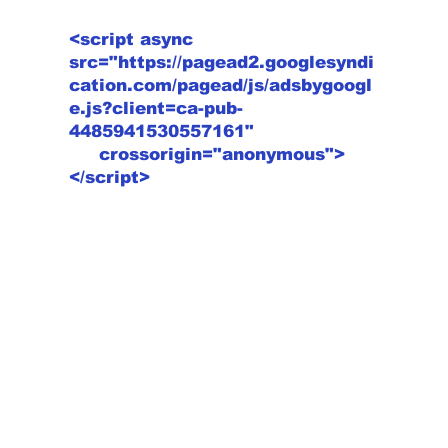
<script async
src="https://pagead2.googlesyndi
cation.com/pagead/js/adsbygoogl
e.js?client=ca-pub-
4485941530557161"
crossorigin="anonymous">
</script>