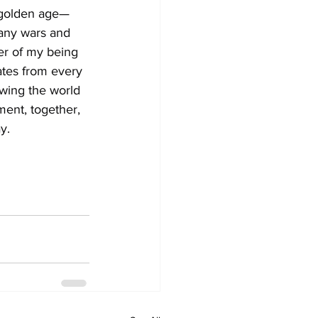
 golden age—
many wars and 
er of my being 
ates from every 
owing the world 
ment, together, 
y.