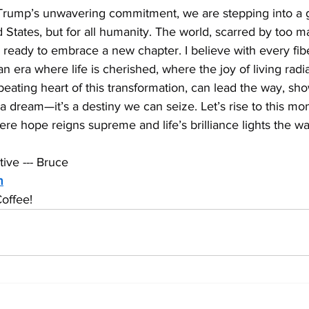
 Trump’s unwavering commitment, we are stepping into a
ed States, but for all humanity. The world, scarred by too 
is ready to embrace a new chapter. I believe with every fib
an era where life is cherished, where the joy of living radi
e beating heart of this transformation, can lead the way, sh
t a dream—it’s a destiny we can seize. Let’s rise to this mo
ere hope reigns supreme and life’s brilliance lights the wa
ive --- Bruce
m
offee!