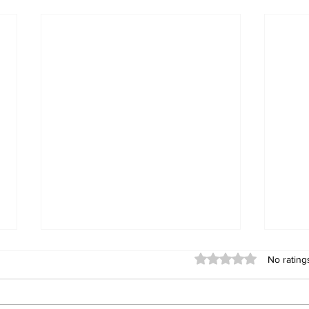
Rated 0 out of 5 stars
No rating