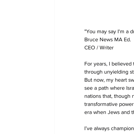
"You may say I'm a d
Bruce News MA Ed.
CEO / Writer
For years, I believed 
through unyielding st
But now, my heart swe
see a path where Isra
nations that, though n
transformative power 
era when Jews and th
I’ve always champione