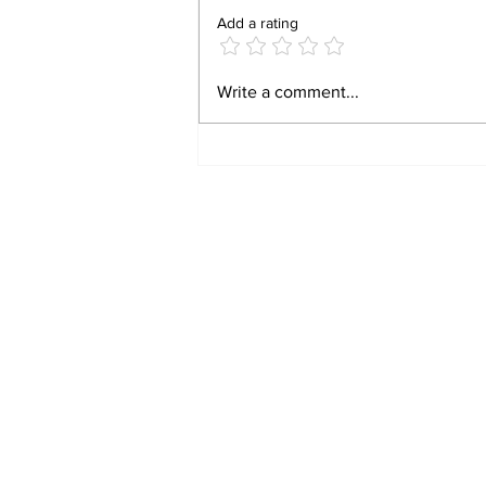
Add a rating
CAUTION: Putin is
Write a comment...
Planning On Striking
Europe Within The Next
2 Weeks