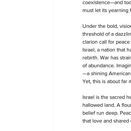
coexistence—and today
must let its yearning
Under the bold, visio
threshold of a dazzli
clarion call for peace
Israel, a nation that 
rebirth. War has stra
of abundance. Imagin
—a shining American al
Yet, this is about far
Israel is the sacred h
hallowed land. A flour
belief run deep. Peac
that love and shared