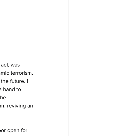
rael, was 
mic terrorism. 
he future. I 
a hand to 
the 
m, reviving an 
oor open for 