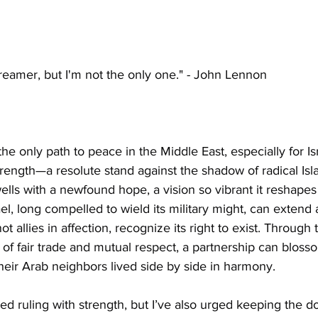
reamer, but I'm not the only one." - John Lennon
the only path to peace in the Middle East, especially for Is
rength—a resolute stand against the shadow of radical Isla
lls with a newfound hope, a vision so vibrant it reshapes t
el, long compelled to wield its military might, can extend 
ot allies in affection, recognize its right to exist. Through 
of fair trade and mutual respect, a partnership can blosso
eir Arab neighbors lived side by side in harmony.
d ruling with strength, but I’ve also urged keeping the d