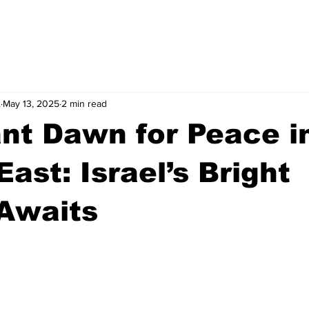
.
May 13, 2025
2 min read
nt Dawn for Peace i
East: Israel’s Bright
Awaits
stars.