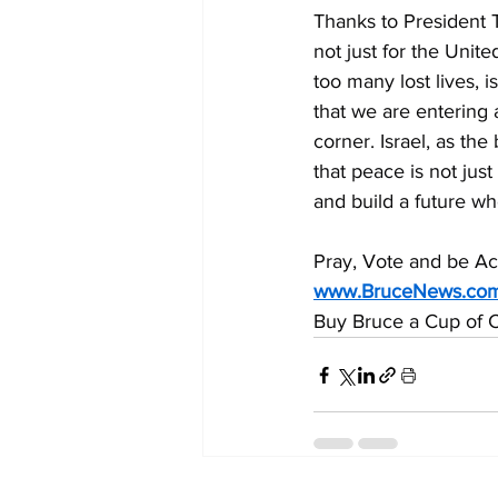
Thanks to President
not just for the Unit
too many lost lives, 
that we are entering 
corner. Israel, as th
that peace is not jus
and build a future wh
Pray, Vote and be Act
www.BruceNews.co
Buy Bruce a Cup of C