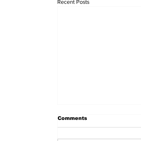
Recent Posts
Comments