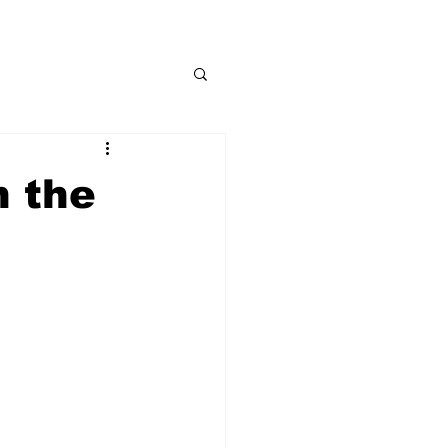
n the