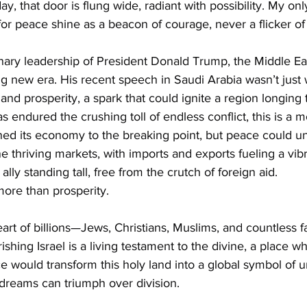
, that door is flung wide, radiant with possibility. My only
 for peace shine as a beacon of courage, never a flicker o
nary leadership of President Donald Trump, the Middle Eas
ng new era. His recent speech in Saudi Arabia wasn’t just
 and prosperity, a spark that could ignite a region longing 
has endured the crushing toll of endless conflict, this is a 
ined its economy to the breaking point, but peace could un
e thriving markets, with imports and exports fueling a vi
ly standing tall, free from the crutch of foreign aid.
 more than prosperity.
eart of billions—Jews, Christians, Muslims, and countless fai
ishing Israel is a living testament to the divine, a place w
e would transform this holy land into a global symbol of un
 dreams can triumph over division.