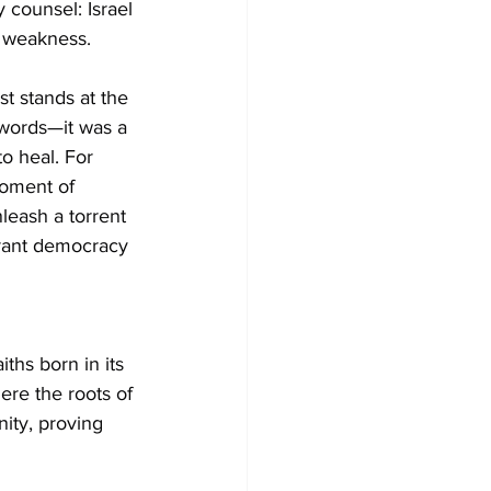
 counsel: Israel 
f weakness.
t stands at the 
 words—it was a 
to heal. For 
moment of 
leash a torrent 
brant democracy
ths born in its 
here the roots of 
ity, proving 