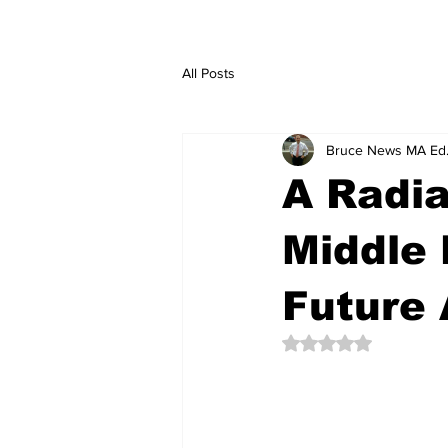
All Posts
Bruce News MA Ed
A Radia
Middle 
Future 
Rated NaN out of 5 