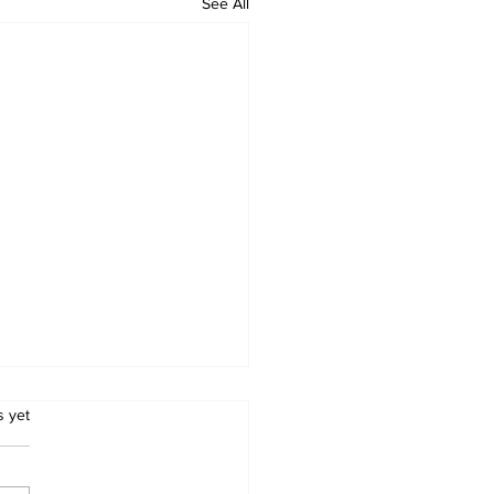
See All
.
s yet