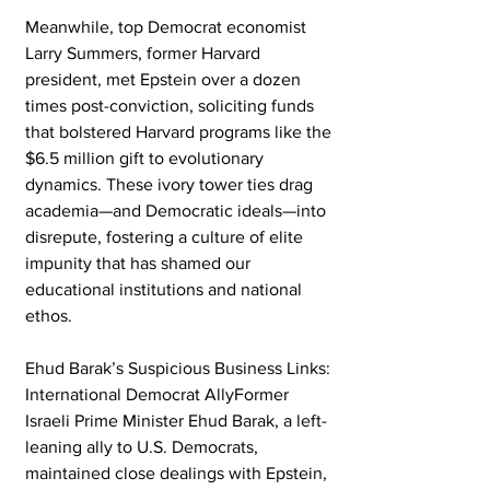
Meanwhile, top Democrat economist 
Larry Summers, former Harvard 
president, met Epstein over a dozen 
times post-conviction, soliciting funds 
that bolstered Harvard programs like the 
$6.5 million gift to evolutionary 
dynamics. These ivory tower ties drag 
academia—and Democratic ideals—into 
disrepute, fostering a culture of elite 
impunity that has shamed our 
educational institutions and national 
ethos.
Ehud Barak’s Suspicious Business Links: 
International Democrat AllyFormer 
Israeli Prime Minister Ehud Barak, a left-
leaning ally to U.S. Democrats, 
maintained close dealings with Epstein, 