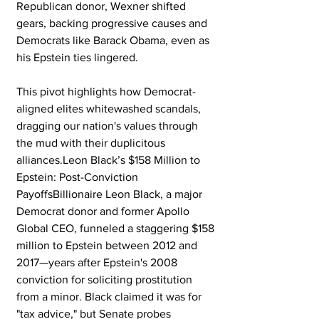
Republican donor, Wexner shifted 
gears, backing progressive causes and 
Democrats like Barack Obama, even as 
his Epstein ties lingered. 
This pivot highlights how Democrat-
aligned elites whitewashed scandals, 
dragging our nation's values through 
the mud with their duplicitous 
alliances.Leon Black’s $158 Million to 
Epstein: Post-Conviction 
PayoffsBillionaire Leon Black, a major 
Democrat donor and former Apollo 
Global CEO, funneled a staggering $158 
million to Epstein between 2012 and 
2017—years after Epstein's 2008 
conviction for soliciting prostitution 
from a minor. Black claimed it was for 
"tax advice," but Senate probes 