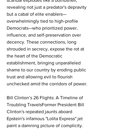
scandal explodes like a bombshell, 
revealing not just a predator's depravity 
but a cabal of elite enablers—
overwhelmingly tied to high-profile 
Democrats—who prioritized power, 
influence, and self-preservation over 
decency. These connections, long 
shrouded in secrecy, expose the rot at 
the heart of the Democratic 
establishment, bringing unparalleled 
shame to our country by eroding public 
trust and allowing evil to flourish 
unchecked amid the corridors of power.
Bill Clinton’s 26 Flights: A Timeline of 
Troubling TravelsFormer President Bill 
Clinton's repeated jaunts aboard 
Epstein's infamous "Lolita Express" jet 
paint a damning picture of complicity. 