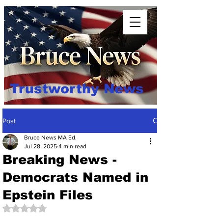
Trustworthy News
Post
Bruce News MA Ed.
Jul 28, 2025
4 min read
Breaking News -
Democrats Named in
Epstein Files
Rated NaN out of 5 stars.