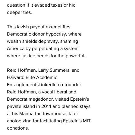
question if it evaded taxes or hid 
deeper ties. 
This lavish payout exemplifies 
Democratic donor hypocrisy, where 
wealth shields depravity, shaming 
America by perpetuating a system 
where justice bends for the powerful.
Reid Hoffman, Larry Summers, and 
Harvard: Elite Academic 
EntanglementsLinkedIn co-founder 
Reid Hoffman, a vocal liberal and 
Democrat megadonor, visited Epstein's 
private island in 2014 and planned stays 
at his Manhattan townhouse, later 
apologizing for facilitating Epstein's MIT 
donations. 