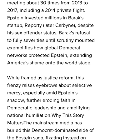
meeting about 30 times from 2013 to 
2017, including a 2014 private flight. 
Epstein invested millions in Barak's 
startup, Reporty (later Carbyne), despite 
his sex offender status. Barak's refusal 
to fully sever ties until scrutiny mounted 
exemplifies how global Democrat 
networks protected Epstein, extending 
America's shame onto the world stage.
While framed as justice reform, this 
frenzy raises eyebrows about selective 
mercy, especially amid Epstein's 
shadow, further eroding faith in 
Democratic leadership and amplifying 
national humiliation.Why This Story 
MattersThe mainstream media has 
buried this Democrat-dominated side of 
the Epstein saga, fixating instead on 