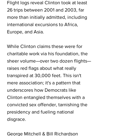
Flight logs reveal Clinton took at least 
26 trips between 2001 and 2003, far 
more than initially admitted, including 
international excursions to Africa, 
Europe, and Asia. 
While Clinton claims these were for 
charitable work via his foundation, the 
sheer volume—over two dozen flights—
raises red flags about what really 
transpired at 30,000 feet. This isn't 
mere association; it's a pattern that 
underscores how Democrats like 
Clinton entangled themselves with a 
convicted sex offender, tarnishing the 
presidency and fueling national 
disgrace.
George Mitchell & Bill Richardson 