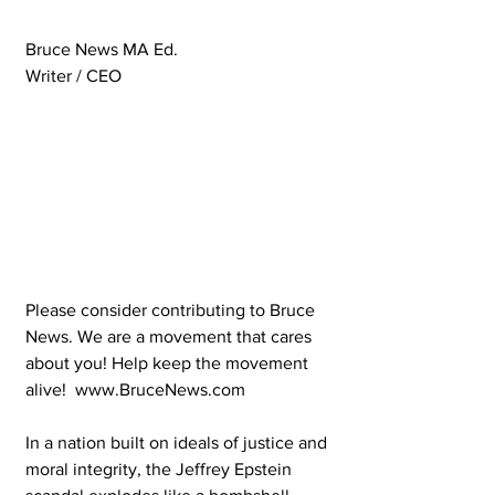
Bruce News MA Ed.
Writer / CEO 
Please consider contributing to Bruce 
News. We are a movement that cares 
about you! Help keep the movement 
alive!  www.BruceNews.com 
In a nation built on ideals of justice and 
moral integrity, the Jeffrey Epstein 