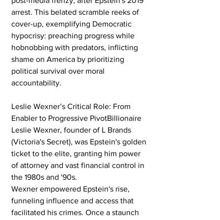
post-media frenzy, after Epstein's 2019 
arrest. This belated scramble reeks of 
cover-up, exemplifying Democratic 
hypocrisy: preaching progress while 
hobnobbing with predators, inflicting 
shame on America by prioritizing 
political survival over moral 
accountability.
Leslie Wexner’s Critical Role: From 
Enabler to Progressive PivotBillionaire 
Leslie Wexner, founder of L Brands 
(Victoria's Secret), was Epstein's golden 
ticket to the elite, granting him power 
of attorney and vast financial control in 
the 1980s and '90s. 
Wexner empowered Epstein's rise, 
funneling influence and access that 
facilitated his crimes. Once a staunch 