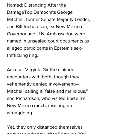
Named: Distancing After the 
DamageTop Democrats George 
Mitchell, former Senate Majority Leader, 
and Bill Richardson, ex-New Mexico 
Governor and U.N. Ambassador, were 
named in unsealed court documents as 
alleged participants in Epstein's sex-
trafficking ring. 
Accuser Virginia Giuffre claimed 
encounters with both, though they 
vehemently denied involvement—
Mitchell calling it "false and malicious," 
and Richardson, who visited Epstein's 
New Mexico ranch, insisting no 
wrongdoing. 
Yet, they only distanced themselves 