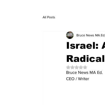
All Posts
Bruce News MA Ed
Israel:
Radical
Rated NaN out of 5 
Bruce News MA Ed. 
CEO / Writer