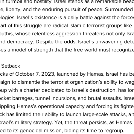
n turmoil and hostility, Israel stands as a remarkable beaco
ce, liberty, and the enduring pursuit of peace. Surrounded
logies, Israel’s existence is a daily battle against the forc
rt of this struggle are radical Islamic terrorist groups lik
this, whose relentless aggression threatens not only Isra
 and democracy. Despite the odds, Israel’s unwavering dete
es a model of strength that the free world must recogniz
 Setback
ttacks of October 7, 2023, launched by Hamas, Israel has 
aign to dismantle the terrorist organization’s ability to w
up with a charter dedicated to Israel’s destruction, has lo
 rocket barrages, tunnel incursions, and brutal assaults. Isra
ppling Hamas’s operational capacity and forcing its fighters
 has limited their ability to launch large-scale attacks, a 
srael’s military strategy. Yet, the threat persists, as Hamas
d to its genocidal mission, biding its time to regroup.