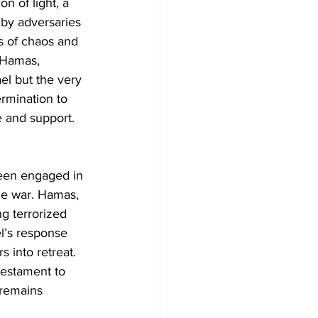
n of light, a 
 by adversaries 
es of chaos and 
e Hamas, 
el but the very 
rmination to 
e and support.
been engaged in 
age war. Hamas, 
ng terrorized 
el’s response 
 into retreat. 
testament to 
 remains 