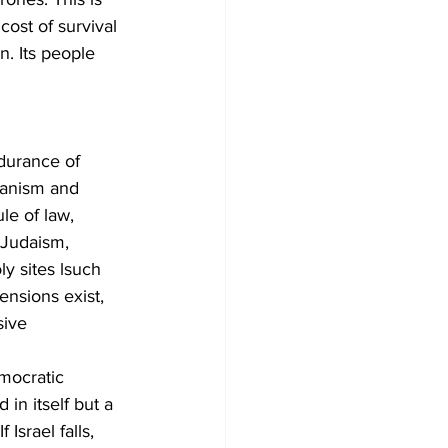
cost of survival 
n. Its people 
endurance of 
ianism and 
le of law, 
e Judaism, 
ly sites lsuch 
ensions exist, 
sive 
emocratic 
in itself but a 
 Israel falls, 