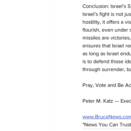
Conclusion: Israel’s 
Israel’s fight is not j
hostility, it offers a
flourish, even under 
missiles are victories
ensures that Israel re
as long as Israel endu
is to defend those id
through surrender, bu
Pray, Vote and Be Act
Peter M. Katz --- Exec
www.BruceNews.co
"News You Can Trust