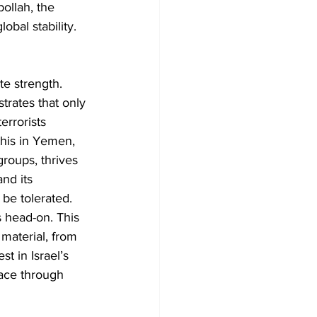
ollah, the 
obal stability.
e strength. 
trates that only 
errorists 
his in Yemen, 
roups, thrives 
nd its 
 be tolerated.
s head-on. This 
 material, from 
t in Israel’s 
eace through 