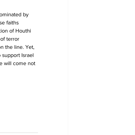
 dominated by 
se faiths 
ion of Houthi 
of terror 
 the line. Yet, 
 support Israel 
ce will come not 