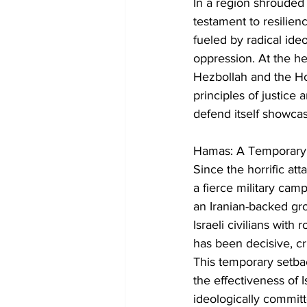
In a region shrouded i
testament to resilien
fueled by radical ideo
oppression. At the hea
Hezbollah and the Hou
principles of justice
defend itself showcas
Hamas: A Temporary
Since the horrific a
a fierce military camp
an Iranian-backed gro
Israeli civilians with
has been decisive, cri
This temporary setback
the effectiveness of I
ideologically committe