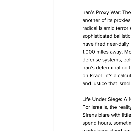
Iran’s Proxy War: Th
another of its proxies
radical Islamic terro
sophisticated ballist
have fired near-daily s
1,000 miles away. Mos
defense systems, bol
Iran’s determination to
on Israel—it’s a calcu
and justice that Israe
Life Under Siege: A N
For Israelis, the reali
Sirens blare with lit
spend hours, sometime
workplaces stand empt