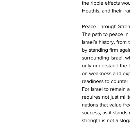
the ripple effects w
Houthis, and their Ira
Peace Through Stren
The path to peace in 
Israel’s history, fro
by standing firm again
surrounding Israel, 
only understand the 
on weakness and explo
readiness to counter 
For Israel to remain a
requires not just mili
nations that value fre
success, as it stands 
strength is not a slo