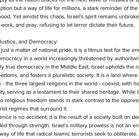
tion but a way of life for millions, a stark reminder of the 
ood. Yet amidst this chaos, Israel’s spirit remains unbroke
work, and pray, refusing to let terror dictate their future.
 Justice, and Democracy:
t just a matter of national pride, it is a litmus test for the 
 democracy in a world increasingly threatened by authoritar
y true democracy in the Middle East, Israel upholds the ru
eedoms, and fosters a pluralistic society. It is a land wher
 - the three largest religions in the world - coexist, with ho
ty serving as a testament to their shared heritage. While t
o religious freedom stands in stark contrast to the oppres
ist regimes that surround it.
nce is no accident; it is the result of a society built on d
d through strength. Israel’s military prowess is not an end 
 of life that radical Islamic terrorists seek to obliterate. If