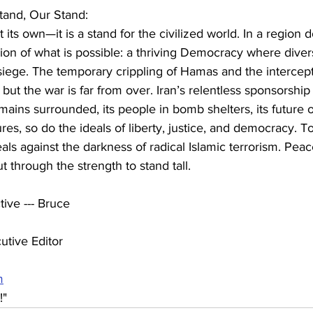
Stand, Our Stand:
ust its own—it is a stand for the civilized world. In a region
 vision of what is possible: a thriving Democracy where diver
siege. The temporary crippling of Hamas and the intercept
, but the war is far from over. Iran’s relentless sponsorship 
mains surrounded, its people in bomb shelters, its future on
res, so do the ideals of liberty, justice, and democracy. To
eals against the darkness of radical Islamic terrorism. Pea
t through the strength to stand tall.
ive --- Bruce
utive Editor 
m
!"