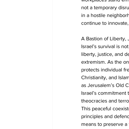
not a temporary disrup
in a hostile neighborh
continue to innovate, 
A Bastion of Liberty,
Israel’s survival is no
liberty, justice, and
extremism. As the onl
protects individual fr
Christianity, and Islam
as Jerusalem’s Old Ci
Israel’s commitment t
theocracies and terror
This peaceful coexiste
principles and defende
means to preserve a way