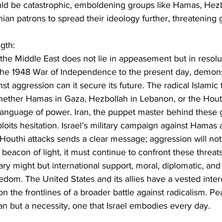
ould be catastrophic, emboldening groups like Hamas, Hezb
nian patrons to spread their ideology further, threatening gl
gth:
the Middle East does not lie in appeasement but in resolut
m the 1948 War of Independence to the present day, demons
st aggression can it secure its future. The radical Islamic t
whether Hamas in Gaza, Hezbollah in Lebanon, or the Hout
language of power. Iran, the puppet master behind these g
its hesitation. Israel’s military campaign against Hamas a
Houthi attacks sends a clear message; aggression will not
 beacon of light, it must continue to confront these threat
tary might but international support, moral, diplomatic, and
edom. The United States and its allies have a vested interes
on the frontlines of a broader battle against radicalism. P
gan but a necessity, one that Israel embodies every day.