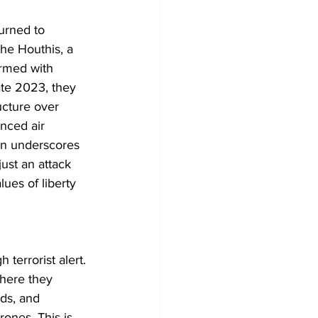
urned to 
The Houthis, a 
armed with 
ate 2023, they 
ructure over 
nced air 
on underscores 
just an attack 
ues of liberty 
 terrorist alert. 
where they 
ds, and 
ones. This is 