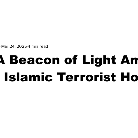
.
Mar 24, 2025
4 min read
 A Beacon of Light A
 Islamic Terrorist Hos
stars.