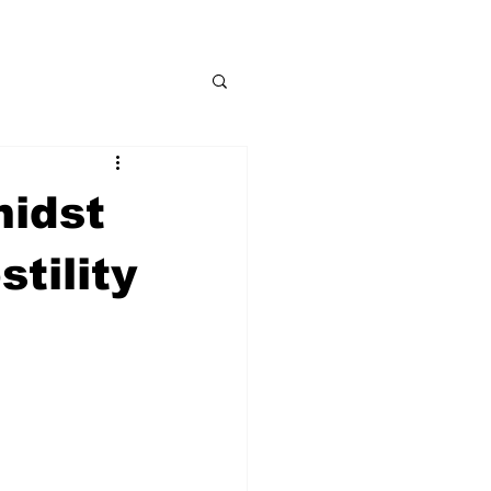
midst
tility