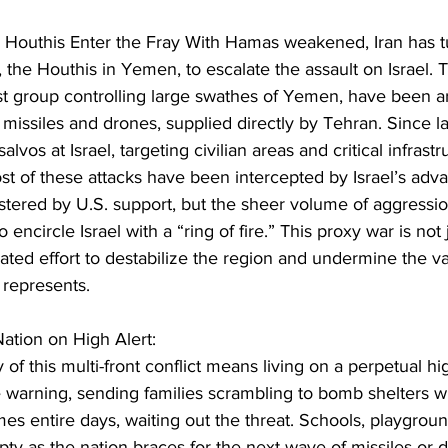
e Houthis Enter the Fray With Hamas weakened, Iran has t
, the Houthis in Yemen, to escalate the assault on Israel. 
rist group controlling large swathes of Yemen, have been 
ic missiles and drones, supplied directly by Tehran. Since l
alvos at Israel, targeting civilian areas and critical infrast
t of these attacks have been intercepted by Israel’s adva
stered by U.S. support, but the sheer volume of aggressi
 encircle Israel with a “ring of fire.” This proxy war is not 
lated effort to destabilize the region and undermine the val
l represents.
ation on High Alert:
ty of this multi-front conflict means living on a perpetual high
tle warning, sending families scrambling to bomb shelters 
s entire days, waiting out the threat. Schools, playgroun
y as the nation braces for the next wave of missiles or dr