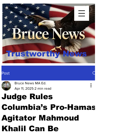
Trustworthy News
Post
Bruce News MA Ed.
Apr 11, 2025
2 min read
Judge Rules
Columbia’s Pro-Hamas
Agitator Mahmoud
Khalil Can Be