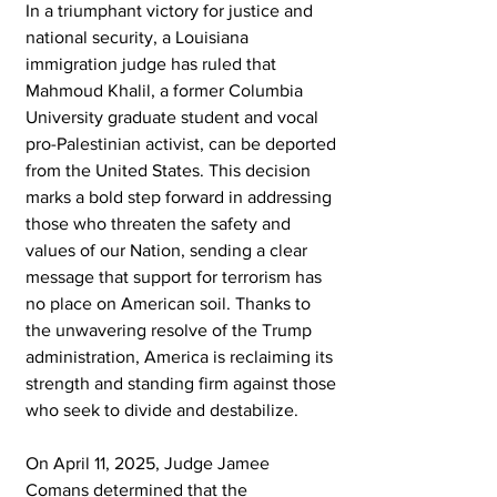
In a triumphant victory for justice and 
national security, a Louisiana 
immigration judge has ruled that 
Mahmoud Khalil, a former Columbia 
University graduate student and vocal 
pro-Palestinian activist, can be deported 
from the United States. This decision 
marks a bold step forward in addressing 
those who threaten the safety and 
values of our Nation, sending a clear 
message that support for terrorism has 
no place on American soil. Thanks to 
the unwavering resolve of the Trump 
administration, America is reclaiming its 
strength and standing firm against those 
who seek to divide and destabilize.
On April 11, 2025, Judge Jamee 
Comans determined that the 