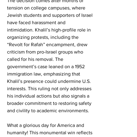
The decision comes after months of 
tension on college campuses, where 
Jewish students and supporters of Israel 
have faced harassment and 
intimidation. Khalil’s high-profile role in 
organizing protests, including the 
“Revolt for Rafah” encampment, drew 
criticism from pro-Israel groups who 
called for his removal. The 
government’s case leaned on a 1952 
immigration law, emphasizing that 
Khalil’s presence could undermine U.S. 
interests. This ruling not only addresses 
his individual actions but also signals a 
broader commitment to restoring safety 
and civility to academic environments.
What a glorious day for America and 
humanity! This monumental win reflects 