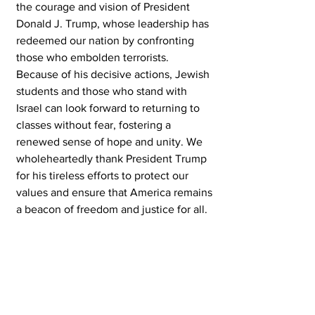
the courage and vision of President 
Donald J. Trump, whose leadership has 
redeemed our nation by confronting 
those who embolden terrorists. 
Because of his decisive actions, Jewish 
students and those who stand with 
Israel can look forward to returning to 
classes without fear, fostering a 
renewed sense of hope and unity. We 
wholeheartedly thank President Trump 
for his tireless efforts to protect our 
values and ensure that America remains 
a beacon of freedom and justice for all.
Pray, Vote and be Active --- Bruce
Peter Katz --- Executive Editor
Get Your Free Patriot Pin! 