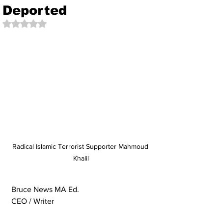
Deported
Rated NaN out of 5 stars.
Radical Islamic Terrorist Supporter Mahmoud 
Khalil
Bruce News MA Ed. 
CEO / Writer 