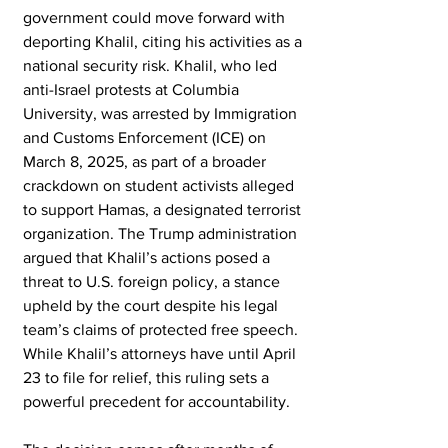
government could move forward with 
deporting Khalil, citing his activities as a 
national security risk. Khalil, who led 
anti-Israel protests at Columbia 
University, was arrested by Immigration 
and Customs Enforcement (ICE) on 
March 8, 2025, as part of a broader 
crackdown on student activists alleged 
to support Hamas, a designated terrorist 
organization. The Trump administration 
argued that Khalil’s actions posed a 
threat to U.S. foreign policy, a stance 
upheld by the court despite his legal 
team’s claims of protected free speech. 
While Khalil’s attorneys have until April 
23 to file for relief, this ruling sets a 
powerful precedent for accountability.