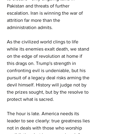
Pakistan and threats of further 
escalation. Iran is winning the war of 
attrition far more than the 
administration admits.
As the civilized world clings to life 
while its enemies exalt death, we stand 
on the edge of revolution at home if 
this drags on. Trump's strength in 
confronting evil is undeniable, but his 
pursuit of a legacy deal risks arming the 
devil himself. History will judge not by 
the prizes sought, but by the resolve to 
protect what is sacred.
The hour is late. America needs its 
leader to see clearly: true greatness lies 
not in deals with those who worship 