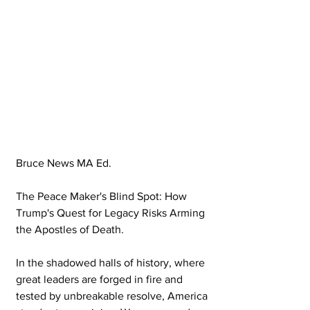
Bruce News MA Ed.
The Peace Maker's Blind Spot: How 
Trump's Quest for Legacy Risks Arming 
the Apostles of Death.
In the shadowed halls of history, where 
great leaders are forged in fire and 
tested by unbreakable resolve, America 