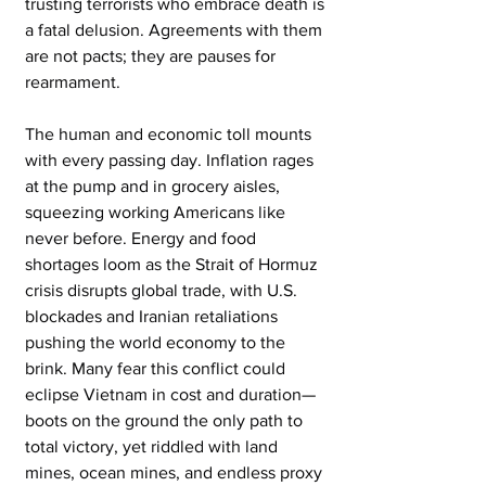
trusting terrorists who embrace death is 
a fatal delusion. Agreements with them 
are not pacts; they are pauses for 
rearmament.
The human and economic toll mounts 
with every passing day. Inflation rages 
at the pump and in grocery aisles, 
squeezing working Americans like 
never before. Energy and food 
shortages loom as the Strait of Hormuz 
crisis disrupts global trade, with U.S. 
blockades and Iranian retaliations 
pushing the world economy to the 
brink. Many fear this conflict could 
eclipse Vietnam in cost and duration—
boots on the ground the only path to 
total victory, yet riddled with land 
mines, ocean mines, and endless proxy 