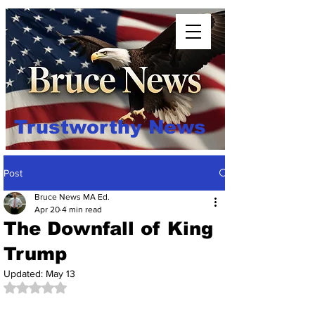
Trustworthy News
Post
Bruce News MA Ed.
Apr 20
4 min read
The Downfall of King
Trump
Updated:
May 13
Rated NaN out of 5 stars.