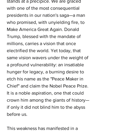
stands at a precipice. We are graced 
with one of the most consequential 
presidents in our nation's saga—a man 
who promised, with unyielding fire, to 
Make America Great Again. Donald 
Trump, blessed with the mandate of 
millions, carries a vision that once 
electrified the world. Yet today, that 
same vision wavers under the weight of 
a profound vulnerability: an insatiable 
hunger for legacy, a burning desire to 
etch his name as the "Peace Maker in 
Chief" and claim the Nobel Peace Prize. 
It is a noble aspiration, one that could 
crown him among the giants of history—
if only it did not blind him to the abyss 
before us.
This weakness has manifested in a 