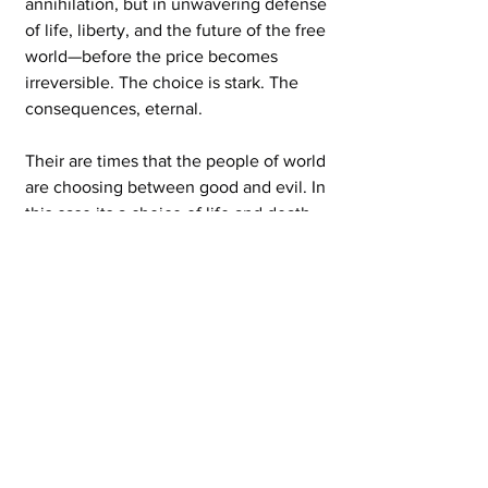
annihilation, but in unwavering defense 
of life, liberty, and the future of the free 
world—before the price becomes 
irreversible. The choice is stark. The 
consequences, eternal.
Their are times that the people of world 
are choosing between good and evil. In 
this case its a choice of life and death. 
Right now evil and death are winning. 
We need a clear message of when our 
suffering will end. We need a clear 
message that our suffering is for the 
greater good. We need to hear that an 
aknowlegement of our suffering. The 
community that I live in has many 
orginaztions that help feed the poor. 
Those orginazations are in trouble 
beyond recognition. The poor who 