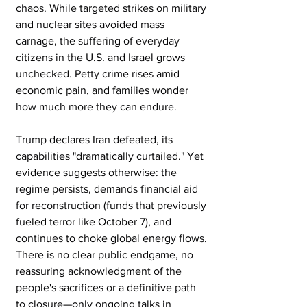
chaos. While targeted strikes on military 
and nuclear sites avoided mass 
carnage, the suffering of everyday 
citizens in the U.S. and Israel grows 
unchecked. Petty crime rises amid 
economic pain, and families wonder 
how much more they can endure.
Trump declares Iran defeated, its 
capabilities "dramatically curtailed." Yet 
evidence suggests otherwise: the 
regime persists, demands financial aid 
for reconstruction (funds that previously 
fueled terror like October 7), and 
continues to choke global energy flows. 
There is no clear public endgame, no 
reassuring acknowledgment of the 
people's sacrifices or a definitive path 
to closure—only ongoing talks in 