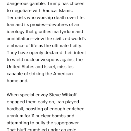
dangerous gamble. Trump has chosen 
to negotiate with Radical Islamic 
Terrorists who worship death over life. 
Iran and its proxies—devotees of an 
ideology that glorifies martyrdom and 
annihilation—view the civilized world's 
embrace of life as the ultimate frailty. 
They have openly declared their intent 
to wield nuclear weapons against the 
United States and Israel, missiles 
capable of striking the American 
homeland. 
When special envoy Steve Witkoff 
engaged them early on, Iran played 
hardball, boasting of enough enriched 
uranium for 11 nuclear bombs and 
attempting to bully the superpower. 
That bluff crumbled under an epic 