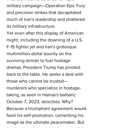
military campaign—Operation Epic Fury 
and precision strikes that decapitated 
much of Iran's leadership and shattered 
its military infrastructure.
Yet even after this display of American 
might, including the downing of a U.S. 
F-15 fighter jet and Iran's grotesque 
multimillion-dollar bounty on the 
surviving airman to fuel hostage 
dramas, President Trump has pivoted 
back to the table. He seeks a deal with 
those who cannot be trusted—
murderers who specialize in hostage-
taking, as seen in Hamas's barbaric 
October 7, 2023, atrocities. Why? 
Because a triumphant agreement would 
feed his self-promotion, cementing his 
image as the ultimate peacemaker. But 