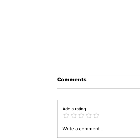
Comments
Add a rating
Fauci’s Wall of Silence:
Write a comment...
111 Fifth Amendment
Pleas, a Contempt