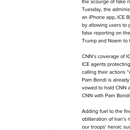
the scourge of fake 
Tuesday, the administ
an iPhone app, ICE B
by allowing users to 
false reporting on the
Trump and Noem to th
CNN’s coverage of ICEB
ICE agents protectin
calling their actions
Pam Bondi is already
vowed to hold CNN acc
CNN with Pam Bondi’s
Adding fuel to the fi
obliteration of Iran’s
our troops’ heroic su