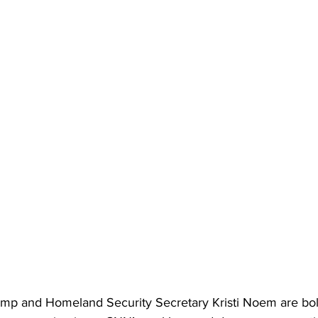
mp and Homeland Security Secretary Kristi Noem are bol