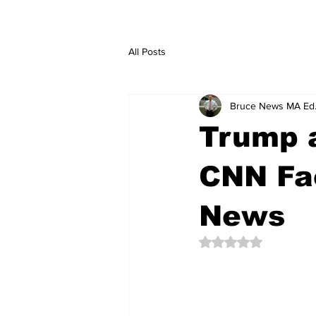
All Posts
Bruce News MA Ed
Trump 
CNN Fac
News
Rated NaN out of 5 