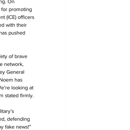
ng. On 
 for promoting 
 (ICE) officers 
d with their 
, has pushed 
fety of brave 
e network, 
ney General 
d Noem has 
e’re looking at 
 stated firmly.
tary’s 
red, defending 
by fake news!” 