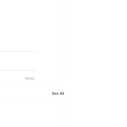
See All