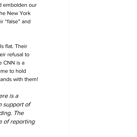
nd embolden our 
The New York 
r “false” and 
 flat. Their 
r refusal to 
e CNN is a 
ime to hold 
tands with them!
re is a 
 support of 
ding. The 
 of reporting 