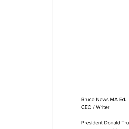
Bruce News MA Ed. 
CEO / Writer 
President Donald Tru