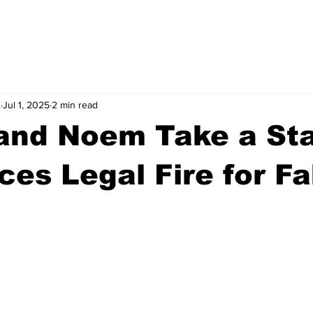
.
Jul 1, 2025
2 min read
and Noem Take a St
es Legal Fire for F
stars.