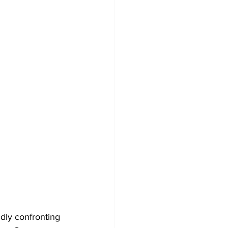
dly confronting 