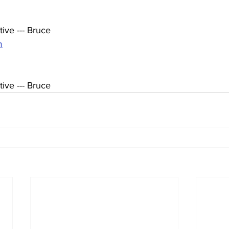
ive --- Bruce
m
ive --- Bruce