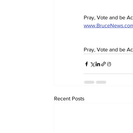
Pray, Vote and be Act
www.BruceNews.co
Pray, Vote and be Act
Recent Posts