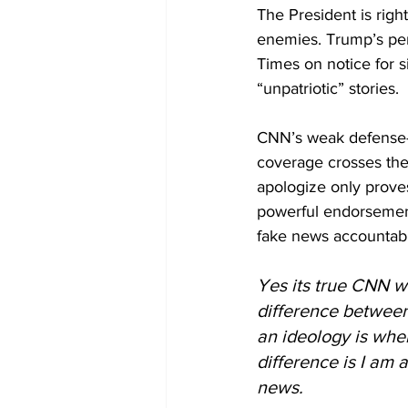
The President is rig
enemies. Trump’s per
Times on notice for s
“unpatriotic” stories.
CNN’s weak defense—tha
coverage crosses the
apologize only prove
powerful endorsement 
fake news accountabl
Yes its true CNN wa
difference between
an ideology is whe
difference is I am 
news. 