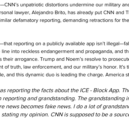
ht—CNN’s unpatriotic distortions undermine our military a
sonal lawyer, Alejandro Brito, has already put CNN and 
imilar defamatory reporting, demanding retractions for thei
t reporting on a publicly available app isn’t illegal—falls
 line into reckless endangerment and propaganda, and thei
s their arrogance. Trump and Noem’s resolve to prosecut
of truth, law enforcement, and our military’s honor. It’s t
e, and this dynamic duo is leading the charge. America s
s reporting the facts about the ICE - Block App. The
 reporting and grandstanding. The grandstanding in
re news becomes fake news. I do a lot of grandstan
a stating my opinion. CNN is supposed to be a source