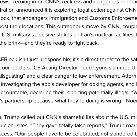
news, zeroing in on CNN’s reckless and dangerous reporti
ration announced it is exploring legal action against CNN
lock, that endangers Immigration and Customs Enforcement
post their locations. This outrageous move by CNN, couple
 U.S. military’s decisive strikes on Iran’s nuclear facilities
e brink—and they’re ready to fight back.
lock isn’t just irresponsible; it’s a direct threat to the sa
g our borders. ICE Acting Director Todd Lyons slammed th
 “disgusting” and a clear danger to law enforcement. Attor
 investigating the app’s developer for doxing agents, an
ountable, declaring their reporting potentially illegal. “W
 partnership because what they’re doing is wrong,” Noem
re, Trump called out CNN’s shameful lies about the U.S. mili
 nuclear sites. “They gave totally false reports,” Trump roa
ccess. “Our people have to be celebrated, not slandered 