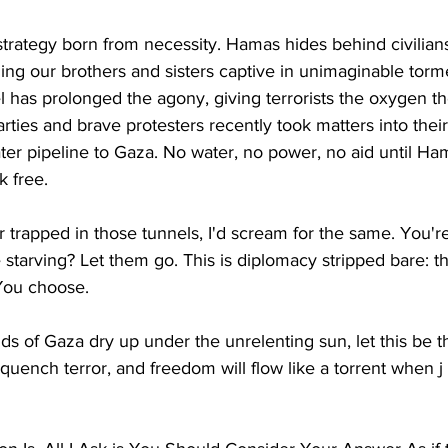
's strategy born from necessity. Hamas hides behind civilia
ding our brothers and sisters captive in unimaginable torm
ael has prolonged the agony, giving terrorists the oxygen t
arties and brave protesters recently took matters into thei
ter pipeline to Gaza. No water, no power, no aid until H
k free.
r trapped in those tunnels, I'd scream for the same. You'r
starving? Let them go. This is diplomacy stripped bare: t
You choose.
ds of Gaza dry up under the unrelenting sun, let this be th
 quench terror, and freedom will flow like a torrent when j