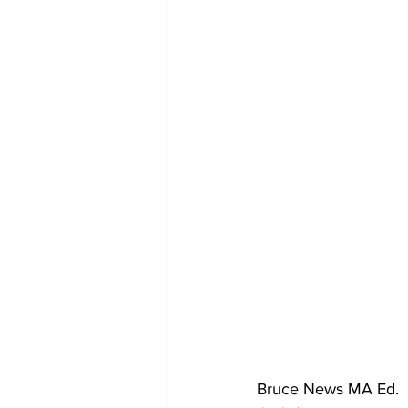
Bruce News MA Ed.