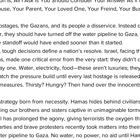
n Is, All I Ask is You Should Consider Your Answer As if
use, Your Parent, Your Loved One, Your Freind, Your Bus
ostages, the Gazans, and its people a disservice. Instead of
 they should have turned off the water pipeline to Gaza, T
 standoff would have ended sooner than it started. 
t, tough decisions define a nation's resolve. Israel, facing t
 made one critical error from the very start: they didn't c
ay one. Water, electricity, food—these aren't luxuries; they
tch the pressure build until every last hostage is released
f-measures. Thirsty? Hungry? Then hand over the innocent
's strategy born from necessity. Hamas hides behind civilia
ding our brothers and sisters captive in unimaginable torm
ael has prolonged the agony, giving terrorists the oxygen t
arties and brave protesters recently took matters into thei
ter pipeline to Gaza. No water, no power, no aid until H