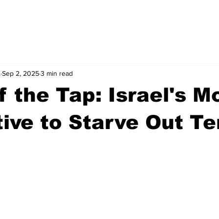
.
Sep 2, 2025
3 min read
f the Tap: Israel's M
ive to Starve Out Te
stars.