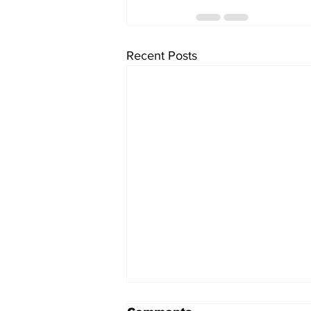
Recent Posts