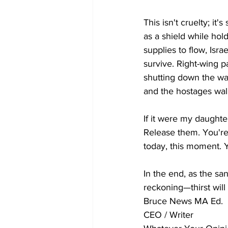
This isn't cruelty; it
as a shield while hol
supplies to flow, Isr
survive. Right-wing p
shutting down the wa
and the hostages wal
If it were my daughte
Release them. You're 
today, this moment. 
In the end, as the san
reckoning—thirst will
Bruce News MA Ed.
CEO / Writer