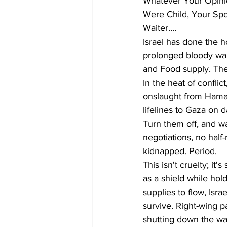
Whatever Your Opinio
Were Child, Your Spo
Waiter.... 
Israel has done the h
prolonged bloody war,
and Food supply. The
In the heat of conflic
onslaught from Hamas,
lifelines to Gaza on d
Turn them off, and wa
negotiations, no hal
kidnapped. Period.
This isn't cruelty; it
as a shield while hol
supplies to flow, Isr
survive. Right-wing p
shutting down the wa