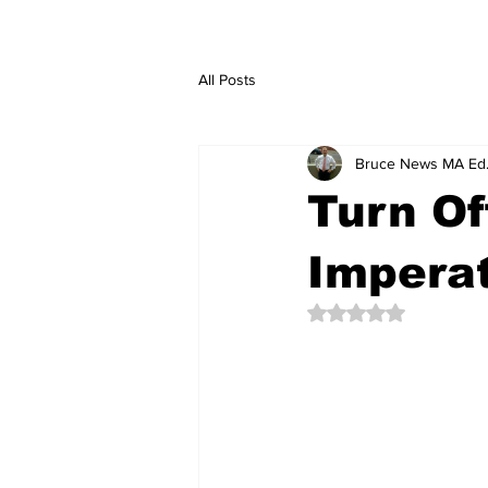
All Posts
Bruce News MA Ed
Turn Of
Imperat
Rated NaN out of 5 