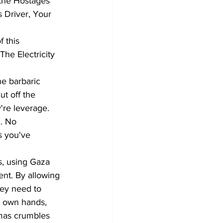
 the Hostages 
 Driver, Your 
 this 
he Electricity 
he barbaric 
ut off the 
're leverage. 
. No 
s you've 
ns, using Gaza 
ent. By allowing 
hey need to 
r own hands, 
amas crumbles 