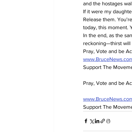
and the hostages wal
If it were my daughte
Release them. You're 
today, this moment. 
In the end, as the san
reckoning—thirst will 
Pray, Vote and be Act
www.BruceNews.co
Support The Movement
Pray, Vote and be Act
www.BruceNews.co
Support The Moveme