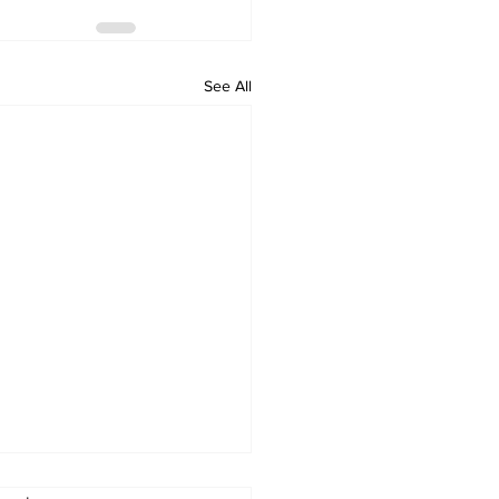
See All