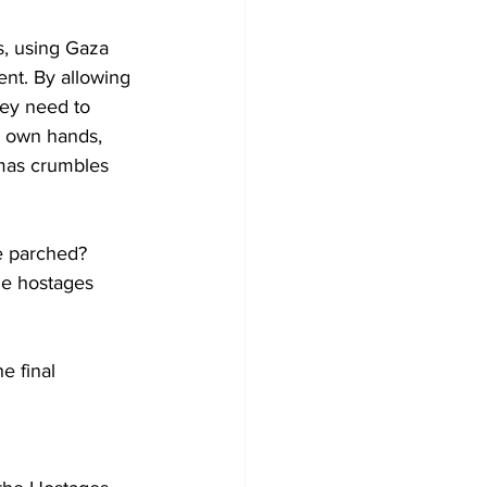
ns, using Gaza 
ent. By allowing 
hey need to 
r own hands, 
amas crumbles 
e parched? 
he hostages 
e final 