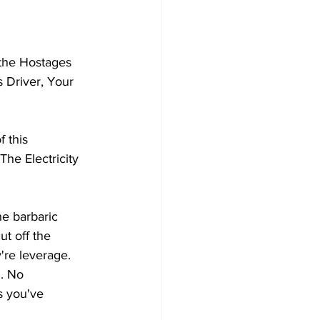
 the Hostages 
 Driver, Your 
 this 
he Electricity 
he barbaric 
ut off the 
're leverage. 
. No 
s you've 