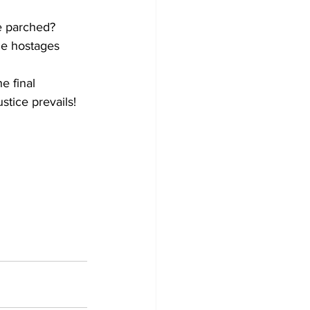
e parched? 
he hostages 
e final 
stice prevails!