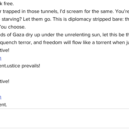
k free.
r trapped in those tunnels, I'd scream for the same. You'r
starving? Let them go. This is diplomacy stripped bare: t
You choose.
ds of Gaza dry up under the unrelenting sun, let this be th
quench terror, and freedom will flow like a torrent when ju
ive! 
m
.ustice prevails!
ive! 
m
nt.