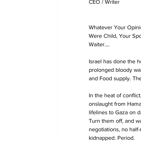
CEO / Writer
Whatever Your Opinio
Were Child, Your Spo
Waiter.... 
Israel has done the h
prolonged bloody war,
and Food supply. The
In the heat of conflic
onslaught from Hamas,
lifelines to Gaza on d
Turn them off, and wa
negotiations, no hal
kidnapped. Period.