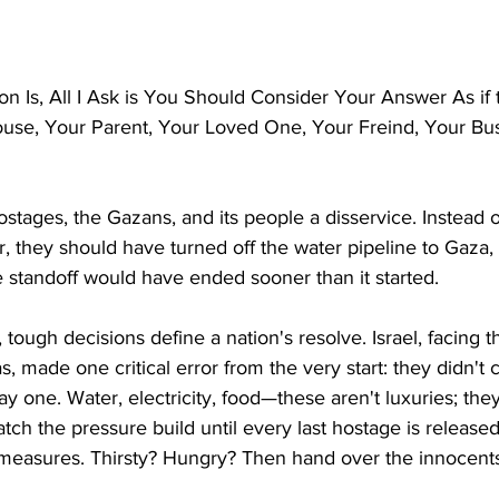
n Is, All I Ask is You Should Consider Your Answer As if
use, Your Parent, Your Loved One, Your Freind, Your Bus
ostages, the Gazans, and its people a disservice. Instead of
 they should have turned off the water pipeline to Gaza, T
 standoff would have ended sooner than it started. 
t, tough decisions define a nation's resolve. Israel, facing t
 made one critical error from the very start: they didn't c
ay one. Water, electricity, food—these aren't luxuries; they
tch the pressure build until every last hostage is released
f-measures. Thirsty? Hungry? Then hand over the innocent