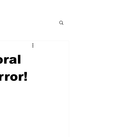
oral
rror!