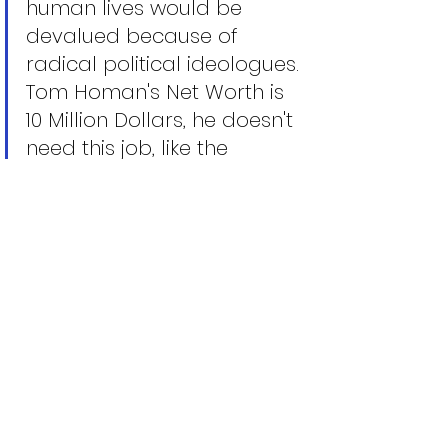
human lives would be 
devalued because of 
radical political ideologues. 
Tom Homan's Net Worth is 
10 Million Dollars, he doesn't 
need this job, like the 
President he is motivated to 
Making America Great 
Again. Tom Homan is 
putting himself out there 
and in his heroic efforts to 
save America and restore 
liberty and justice for all. 
May G-d help him in his 
efforts. 