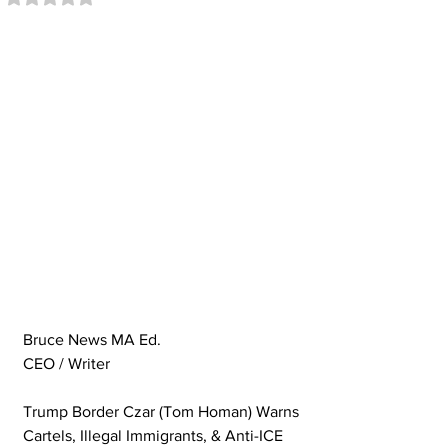
Bruce News MA Ed. 
CEO / Writer
Trump Border Czar (Tom Homan) Warns 
Cartels, Illegal Immigrants, & Anti-ICE 