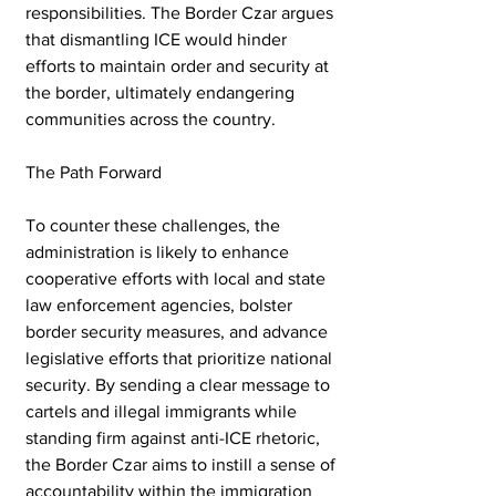
responsibilities. The Border Czar argues 
that dismantling ICE would hinder 
efforts to maintain order and security at 
the border, ultimately endangering 
communities across the country.
The Path Forward
To counter these challenges, the 
administration is likely to enhance 
cooperative efforts with local and state 
law enforcement agencies, bolster 
border security measures, and advance 
legislative efforts that prioritize national 
security. By sending a clear message to 
cartels and illegal immigrants while 
standing firm against anti-ICE rhetoric, 
the Border Czar aims to instill a sense of 
accountability within the immigration 