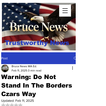
Trustworthy News
Post
Bruce News MA Ed.
Feb 11, 2025
3 min read
Warning: Do Not
Stand In The Borders
Czars Way
Updated:
Feb 11, 2025
Rated NaN out of 5 stars.