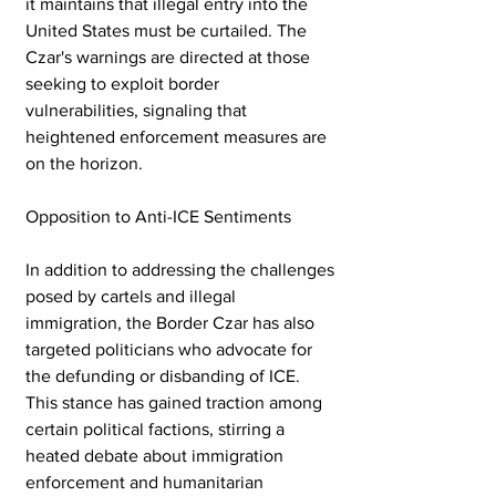
it maintains that illegal entry into the 
United States must be curtailed. The 
Czar's warnings are directed at those 
seeking to exploit border 
vulnerabilities, signaling that 
heightened enforcement measures are 
on the horizon.
Opposition to Anti-ICE Sentiments
In addition to addressing the challenges 
posed by cartels and illegal 
immigration, the Border Czar has also 
targeted politicians who advocate for 
the defunding or disbanding of ICE. 
This stance has gained traction among 
certain political factions, stirring a 
heated debate about immigration 
enforcement and humanitarian 