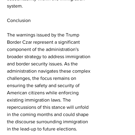
system.
Conclusion
The warnings issued by the Trump 
Border Czar represent a significant 
component of the administration's 
broader strategy to address immigration 
and border security issues. As the 
administration navigates these complex 
challenges, the focus remains on 
ensuring the safety and security of 
American citizens while enforcing 
existing immigration laws. The 
repercussions of this stance will unfold 
in the coming months and could shape 
the discourse surrounding immigration 
in the lead-up to future elections. 