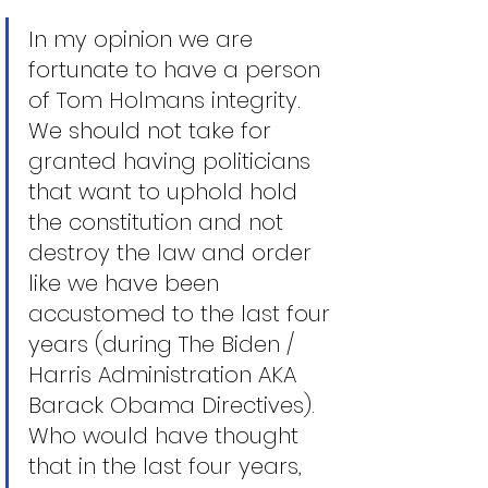
In my opinion we are 
fortunate to have a person 
of Tom Holmans integrity. 
We should not take for 
granted having politicians 
that want to uphold hold 
the constitution and not 
destroy the law and order 
like we have been 
accustomed to the last four 
years (during The Biden / 
Harris Administration AKA 
Barack Obama Directives). 
Who would have thought 
that in the last four years, 