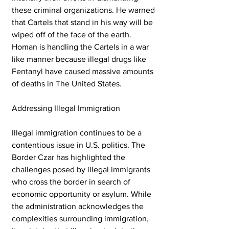
these criminal organizations. He warned 
that Cartels that stand in his way will be 
wiped off of the face of the earth. 
Homan is handling the Cartels in a war 
like manner because illegal drugs like 
Fentanyl have caused massive amounts 
of deaths in The United States. 
Addressing Illegal Immigration
Illegal immigration continues to be a 
contentious issue in U.S. politics. The 
Border Czar has highlighted the 
challenges posed by illegal immigrants 
who cross the border in search of 
economic opportunity or asylum. While 
the administration acknowledges the 
complexities surrounding immigration, 