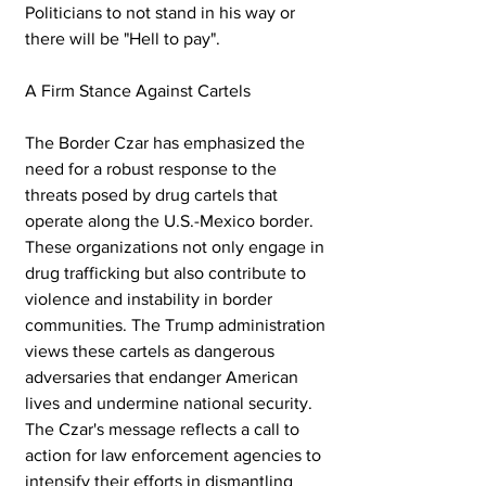
Politicians to not stand in his way or 
there will be "Hell to pay".
A Firm Stance Against Cartels
The Border Czar has emphasized the 
need for a robust response to the 
threats posed by drug cartels that 
operate along the U.S.-Mexico border. 
These organizations not only engage in 
drug trafficking but also contribute to 
violence and instability in border 
communities. The Trump administration 
views these cartels as dangerous 
adversaries that endanger American 
lives and undermine national security. 
The Czar's message reflects a call to 
action for law enforcement agencies to 
intensify their efforts in dismantling 