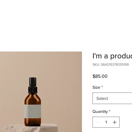
I'm a produ
SKU: 364215376135199
Price
$85.00
Size
*
Select
Quantity
*