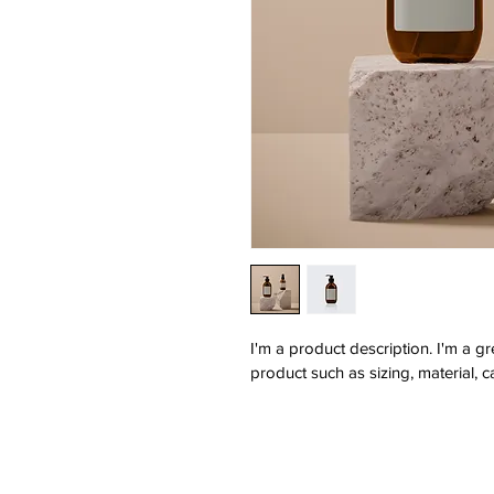
I'm a product description. I'm a g
product such as sizing, material, c