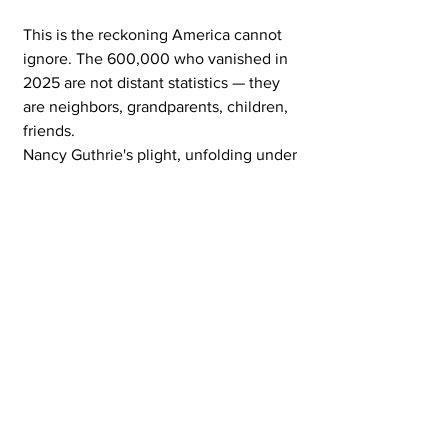
This is the reckoning America cannot 
ignore. The 600,000 who vanished in 
2025 are not distant statistics — they 
are neighbors, grandparents, children, 
friends.
Nancy Guthrie's plight, unfolding under 
the glare of national attention, forces a 
brutal mirror: how many more must 
disappear before we demand better 
tracking, faster responses, stronger 
protections for the vulnerable, and an 
end to the disparities that let entire 
communities fade into oblivion? The 
sirens have sounded. The faces stare 
back from posters and screens.
If we turn away now — numbed by the 
numbers, distracted by the next 