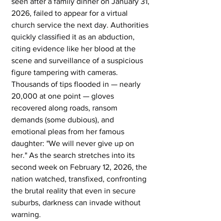
seen after a family dinner on January 31, 
2026, failed to appear for a virtual 
church service the next day. Authorities 
quickly classified it as an abduction, 
citing evidence like her blood at the 
scene and surveillance of a suspicious 
figure tampering with cameras. 
Thousands of tips flooded in — nearly 
20,000 at one point — gloves 
recovered along roads, ransom 
demands (some dubious), and 
emotional pleas from her famous 
daughter: "We will never give up on 
her." As the search stretches into its 
second week on February 12, 2026, the 
nation watched, transfixed, confronting 
the brutal reality that even in secure 
suburbs, darkness can invade without 
warning. 