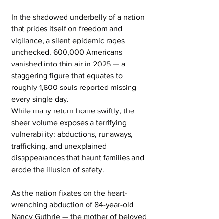
In the shadowed underbelly of a nation 
that prides itself on freedom and 
vigilance, a silent epidemic rages 
unchecked. 600,000 Americans 
vanished into thin air in 2025 — a 
staggering figure that equates to 
roughly 1,600 souls reported missing 
every single day.
While many return home swiftly, the 
sheer volume exposes a terrifying 
vulnerability: abductions, runaways, 
trafficking, and unexplained 
disappearances that haunt families and 
erode the illusion of safety.
As the nation fixates on the heart-
wrenching abduction of 84-year-old 
Nancy Guthrie — the mother of beloved 