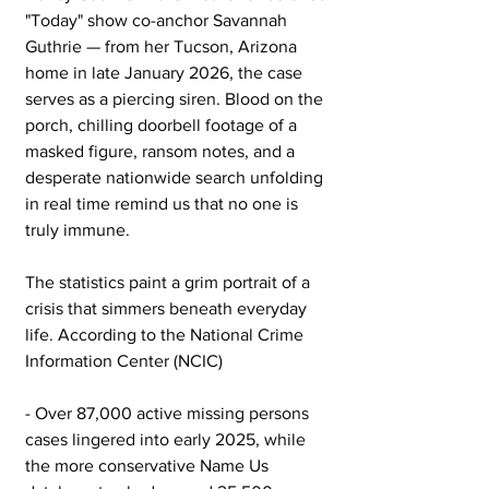
"Today" show co-anchor Savannah 
Guthrie — from her Tucson, Arizona 
home in late January 2026, the case 
serves as a piercing siren. Blood on the 
porch, chilling doorbell footage of a 
masked figure, ransom notes, and a 
desperate nationwide search unfolding 
in real time remind us that no one is 
truly immune.
The statistics paint a grim portrait of a 
crisis that simmers beneath everyday 
life. According to the National Crime 
Information Center (NCIC)
- Over 87,000 active missing persons 
cases lingered into early 2025, while 
the more conservative Name Us 