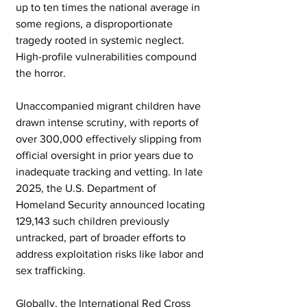
up to ten times the national average in 
some regions, a disproportionate 
tragedy rooted in systemic neglect. 
High-profile vulnerabilities compound 
the horror.
Unaccompanied migrant children have 
drawn intense scrutiny, with reports of 
over 300,000 effectively slipping from 
official oversight in prior years due to 
inadequate tracking and vetting. In late 
2025, the U.S. Department of 
Homeland Security announced locating 
129,143 such children previously 
untracked, part of broader efforts to 
address exploitation risks like labor and 
sex trafficking.
Globally, the International Red Cross 