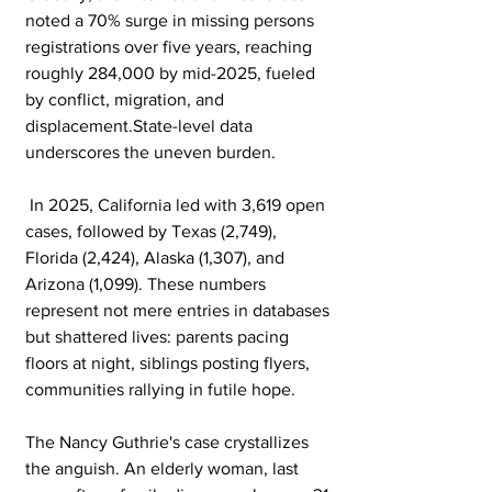
noted a 70% surge in missing persons 
registrations over five years, reaching 
roughly 284,000 by mid-2025, fueled 
by conflict, migration, and 
displacement.State-level data 
underscores the uneven burden.
 In 2025, California led with 3,619 open 
cases, followed by Texas (2,749), 
Florida (2,424), Alaska (1,307), and 
Arizona (1,099). These numbers 
represent not mere entries in databases 
but shattered lives: parents pacing 
floors at night, siblings posting flyers, 
communities rallying in futile hope.
The Nancy Guthrie's case crystallizes 
the anguish. An elderly woman, last 