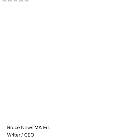
Bruce News MA Ed.
Writer / CEO