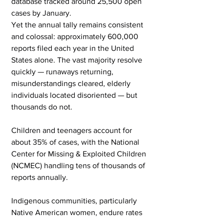
database tracked around 25,500 open 
cases by January.
Yet the annual tally remains consistent 
and colossal: approximately 600,000 
reports filed each year in the United 
States alone. The vast majority resolve 
quickly — runaways returning, 
misunderstandings cleared, elderly 
individuals located disoriented — but 
thousands do not.
Children and teenagers account for 
about 35% of cases, with the National 
Center for Missing & Exploited Children 
(NCMEC) handling tens of thousands of 
reports annually.
Indigenous communities, particularly 
Native American women, endure rates 