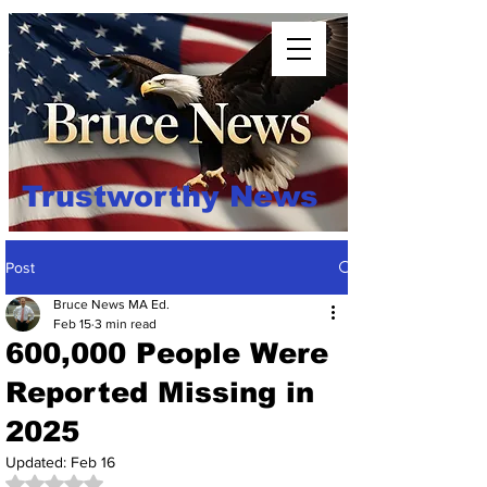
Trustworthy News
Post
Bruce News MA Ed.
Feb 15
3 min read
600,000 People Were
Reported Missing in
2025
Updated:
Feb 16
Rated NaN out of 5 stars.